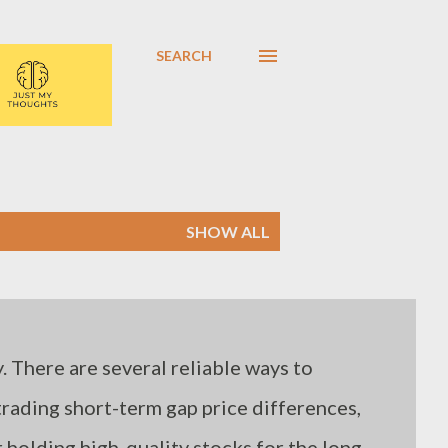
SEARCH
SHOW ALL
. There are several reliable ways to
 trading short-term gap price differences,
holding high-quality stocks for the long