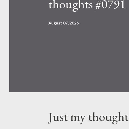
thoughts #0791
August 07, 2026
Just my thought