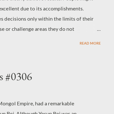
excellent due to its accomplishments.
 decisions only within the limits of their
e or challenge areas they do not
leader shouldn’t fail. As a result, only yes-
READ MORE
r, while those who disagree tend to leave
ain for that leader in 10 or 20 years from
my thoughts”
s #0306
Mongol Empire, had a remarkable
un Bei. Although Yesun Bei was an