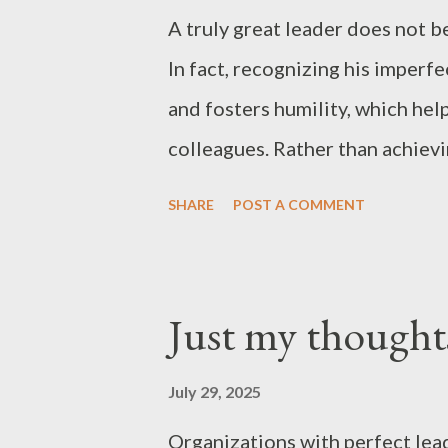
A truly great leader does not be
In fact, recognizing his imperf
and fosters humility, which hel
colleagues. Rather than achiev
organization, a leader who stri
SHARE
POST A COMMENT
progress is slower— cultivates 
this approach strengthens the 
withstand crises. People cannot
Just my thought
Recognizing this reality is a ke
“just my thoughts”
July 29, 2025
Organizations with perfect lead