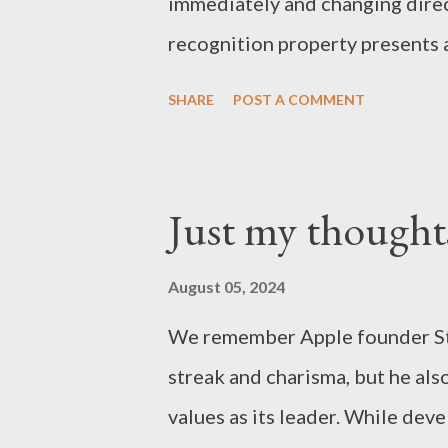
immediately and changing direc
recognition property presents a
tend to follow a leader who si
SHARE
POST A COMMENT
exemplary character and ability
easier it is to overlook this p
make enemies in the process of
Just my thought
raises the question: do you nee
basic rule is not to use an infle
August 05, 2024
We remember Apple founder Ste
streak and charisma, but he al
values as its leader. While dev