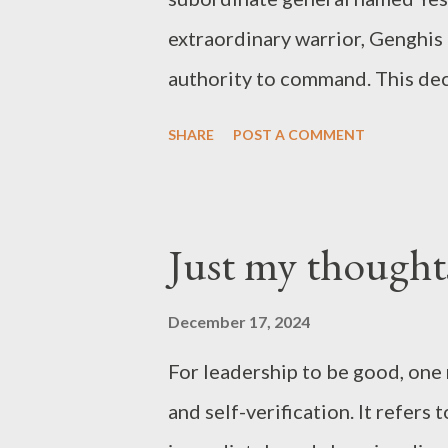
extraordinary warrior, Genghis 
authority to command. This dec
others were similar to him; he
SHARE
POST A COMMENT
perform as well as he could. W
respect, and without respect, p
Joseph’s “just my thoughts”
Just my thought
December 17, 2024
For leadership to be good, one 
and self-verification. It refer