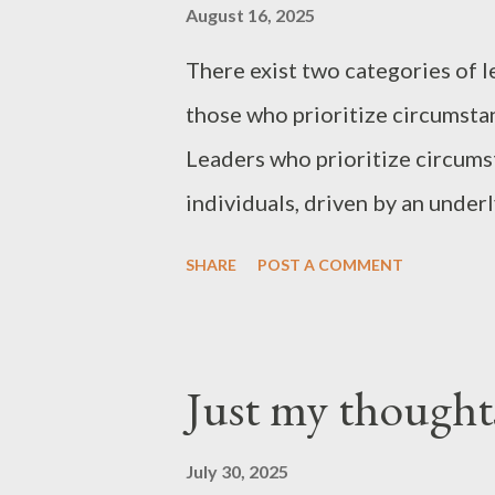
August 16, 2025
There exist two categories of l
those who prioritize circumstan
Leaders who prioritize circums
individuals, driven by an unde
them. Ultimately, those who fa
SHARE
POST A COMMENT
a tendency to prioritize self-p
In contrast, leaders who priori
situations, demonstrate the qua
Just my thought
“just my thoughts”
July 30, 2025