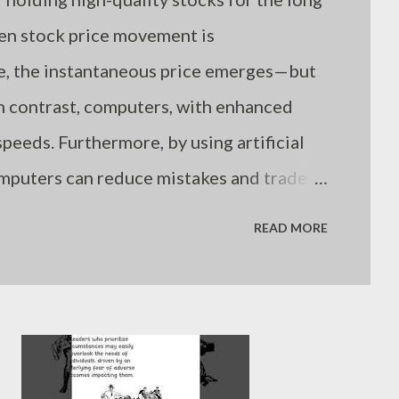
hen stock price movement is
me, the instantaneous price emerges—but
n contrast, computers, with enhanced
peeds. Furthermore, by using artificial
omputers can reduce mistakes and trade
. Still, even computers are limited if
READ MORE
es. Humans are not suboptimal investors
nowledge, but because they often fail to
uation. - Joseph’s “just my thoughts”