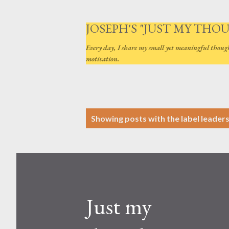
JOSEPH'S "JUST MY THO
Every day, I share my small yet meaningful thoug
motivation.
P
Showing posts with the label
leader
o
s
t
s
Just my