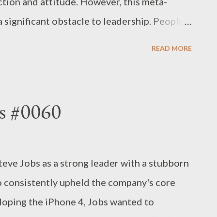
tion and attitude. However, this meta-
 significant obstacle to leadership. People
des with them rather than one who possesses
READ MORE
. The more reasonable the leaders are, the
henomenon, and the more likely they are to
 making sensible and correct decisions. This
s #0060
d to be a good leader? Not necessarily. The
xible yardstick. - Joseph’s “just my thoughts”
ve Jobs as a strong leader with a stubborn
so consistently upheld the company's core
eloping the iPhone 4, Jobs wanted to