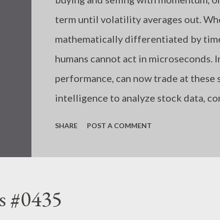
term until volatility averages out. W
mathematically differentiated by ti
humans cannot act in microseconds. I
performance, can now trade at these s
intelligence to analyze stock data, c
algorithmically, unaffected by emotion
SHARE
POST A COMMENT
humans incorrectly input trading rul
due to a shortage of information or k
follow the necessary rules in each sit
s #0435