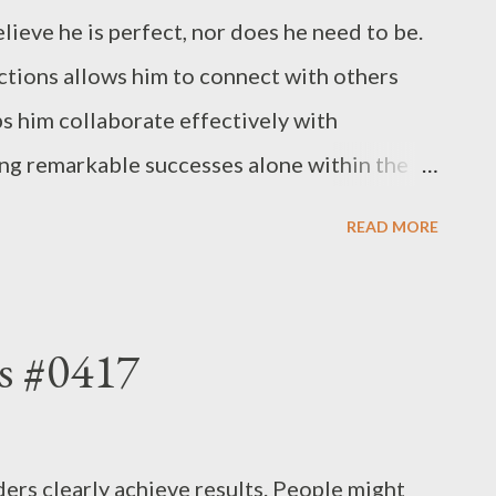
lieve he is perfect, nor does he need to be.
ections allows him to connect with others
ps him collaborate effectively with
ing remarkable successes alone within the
ves to thrive alongside his team— even if
READ MORE
a more cohesive organization. Ultimately,
organizational culture, empowering it to
 excel at everything, nor do they need to.
s #0417
y aspect of effective leadership. - Joseph’s
ers clearly achieve results. People might