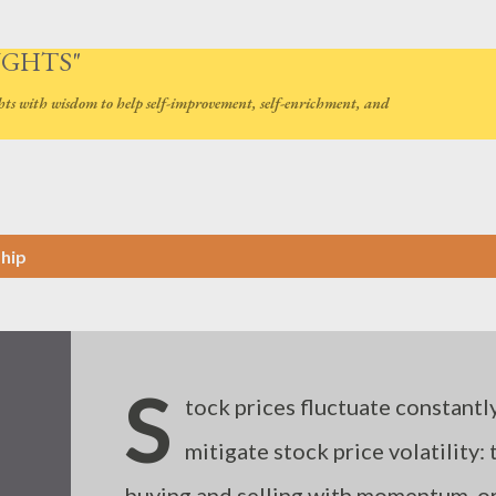
Skip to main content
UGHTS"
hts with wisdom to help self-improvement, self-enrichment, and
ship
S
tock prices fluctuate constantly
mitigate stock price volatility:
buying and selling with momentum, or 