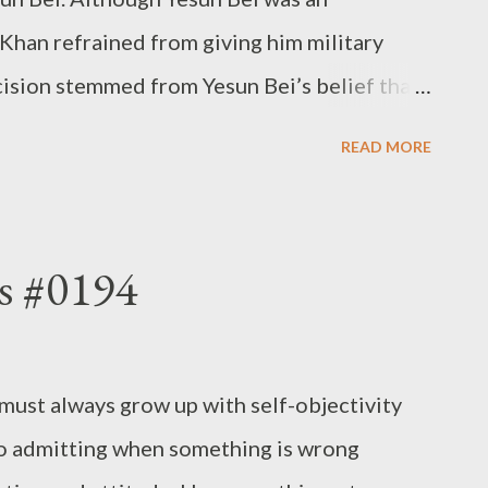
Khan refrained from giving him military
ision stemmed from Yesun Bei’s belief that
 became frustrated when they couldn’t
READ MORE
ithout empathy, individuals cannot show
eople do not follow their superiors. -
s #0194
must always grow up with self-objectivity
s to admitting when something is wrong