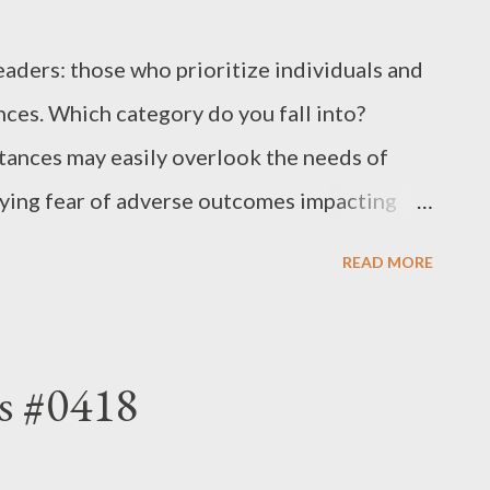
eaders: those who prioritize individuals and
ces. Which category do you fall into?
tances may easily overlook the needs of
rlying fear of adverse outcomes impacting
vor circumstances above individuals exhibit
READ MORE
rotection over the welfare of those they lead.
tize individuals, even amidst challenging
lities of exemplary leadership. - Joseph’s
s #0418