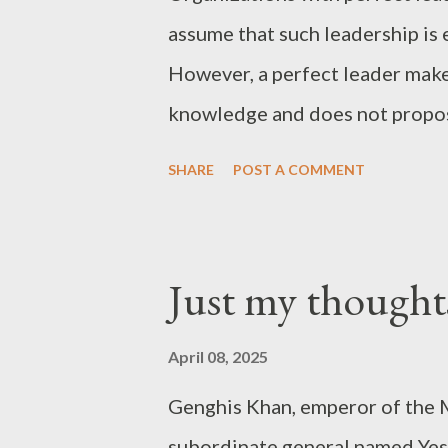
assume that such leadership is 
However, a perfect leader makes
knowledge and does not propos
comprehend. After all, a perfect 
SHARE
POST A COMMENT
men surround the perfect leade
the organization. What will rem
such success? - Joseph’s “just 
Just my thought
April 08, 2025
Genghis Khan, emperor of the 
subordinate general named Yes