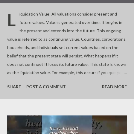
L
iquidation Value: All valuations consider present and
future values. Value is generated over time. It begins in
the present and extends into the future. This ongoing
value is referred to as continuing value. Countries, corporations,
households, and individuals set current values based on the
belief that the present state will persist. What happens if it
does not continue? It loses its future value. This state is known
as the liquidation value. For example, this occurs if you quit your
business. Almost all investments involve buying and selling
SHARE
POST A COMMENT
READ MORE
assets based on their future worth. If you buy at a price lower
than the liquidation value, you make a significant profit. If you
buy at the liquidation value, you pay a fair price. If you pay more,
you risk overpaying or buying a bubble. Value depends on time.
Continuing a process is key to valuation. - Joseph’s “just my
thoughts”