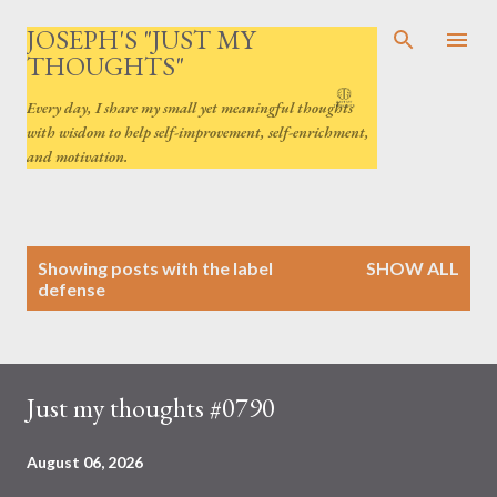
Skip to main content
JOSEPH'S "JUST MY
THOUGHTS"
Every day, I share my small yet meaningful thoughts
with wisdom to help self-improvement, self-enrichment,
and motivation.
P
Showing posts with the label
SHOW ALL
o
defense
s
t
s
Just my thoughts #0790
August 06, 2026