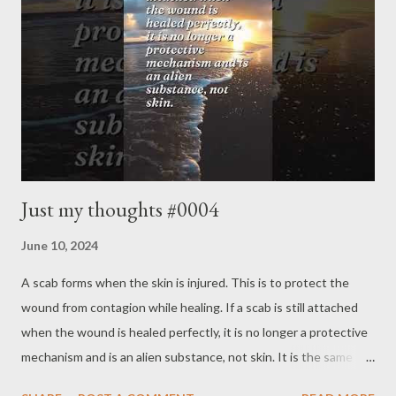
Just my thoughts #0004
June 10, 2024
A scab forms when the skin is injured. This is to protect the
wound from contagion while healing. If a scab is still attached
when the wound is healed perfectly, it is no longer a protective
mechanism and is an alien substance, not skin. It is the same
with the wounded mind. Everyone has a defense mechanism to