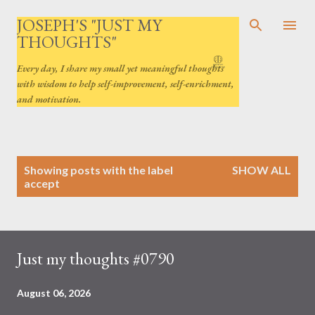
Skip to main content
JOSEPH'S "JUST MY
THOUGHTS"
Every day, I share my small yet meaningful thoughts
with wisdom to help self-improvement, self-enrichment,
and motivation.
P
Showing posts with the label
SHOW ALL
o
accept
s
t
s
Just my thoughts #0790
August 06, 2026