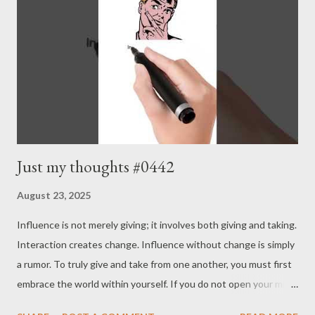
Just my thoughts #0442
August 23, 2025
Influence is not merely giving; it involves both giving and taking.
Interaction creates change. Influence without change is simply
a rumor. To truly give and take from one another, you must first
embrace the world within yourself. If you do not open your mind
and senses to the world and accept its stimuli and spirit, you