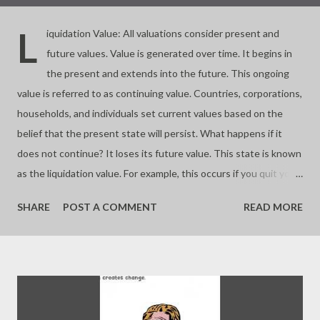
L
iquidation Value: All valuations consider present and
future values. Value is generated over time. It begins in
the present and extends into the future. This ongoing
value is referred to as continuing value. Countries, corporations,
households, and individuals set current values based on the
belief that the present state will persist. What happens if it
does not continue? It loses its future value. This state is known
as the liquidation value. For example, this occurs if you quit your
business. Almost all investments involve buying and selling
SHARE
POST A COMMENT
READ MORE
assets based on their future worth. If you buy at a price lower
than the liquidation value, you make a significant profit. If you
buy at the liquidation value, you pay a fair price. If you pay more,
you risk overpaying or buying a bubble. Value depends on time.
Continuing a process is key to valuation. - Joseph’s “just my
thoughts”