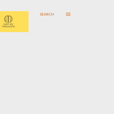
SEARCH