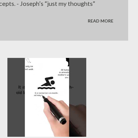
epts. - Joseph’s “just my thoughts”
READ MORE