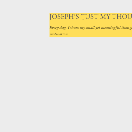
JOSEPH'S "JUST MY THO
Every day, I share my small yet meaningful thoug
motivation.