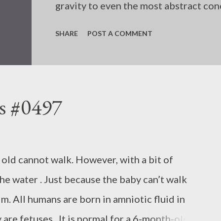
gravity to even the most abstract conc
SHARE
POST A COMMENT
s #0497
old cannot walk. However, with a bit of
the water . Just because the baby can’t walk
m. All humans are born in amniotic fluid in
re fetuses . It is normal for a 6-month-old