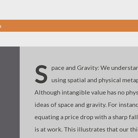
s
S
pace and Gravity: We understand
using spatial and physical metaph
Although intangible value has no phys
ideas of space and gravity. For instan
equating a price drop with a sharp fall 
is at work. This illustrates that our t