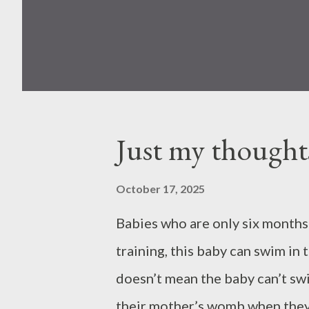
Just my thought
October 17, 2025
Babies who are only six months 
training, this baby can swim in 
doesn’t mean the baby can’t swi
their mother’s womb when they a