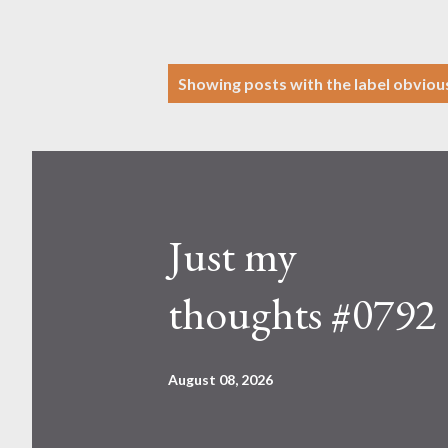
P
Showing posts with the label
obviou
o
s
t
s
Just my
thoughts #0792
August 08, 2026