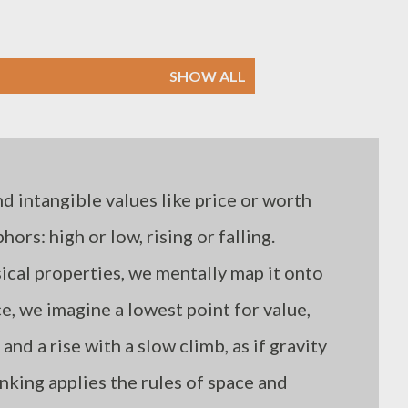
SHOW ALL
 intangible values like price or worth
ors: high or low, rising or falling.
ical properties, we mentally map it onto
ce, we imagine a lowest point for value,
and a rise with a slow climb, as if gravity
hinking applies the rules of space and