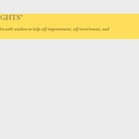
Skip to main content
UGHTS"
hts with wisdom to help self-improvement, self-enrichment, and