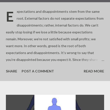
E
xpectations and disappointments stem from the same
root. External factors do not separate expectations from
disappointments; rather, internal factors do. We can’t
easily stop losing if we lose a little because expectations
remain. Moreover, we’re not satisfied with small profits; we
want more. In other words, greed is the root of both
expectations and disappointments. It’s wrong to say that
you’re disappointed because you expect it. Since they share the
same root, expectations and disappointments only intersect
SHARE
POST A COMMENT
READ MORE
depending on the situation. With a big loss, you lose patience,
and with a big profit, you feel happy only then. Large gains or
losses are hard to sustain, but small, everyday victories are
easier to maintain because our brains are wired that way. Big
negative events often result from a series of small bad
outcomes, while big happiness comes from accumulating small