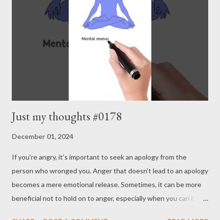
joys. Our life is about continuously pushing forward with small
but steady steps. Repeating small decisions can le...
Just my thoughts #0178
December 01, 2024
If you’re angry, it’s important to seek an apology from the
person who wronged you. Anger that doesn’t lead to an apology
becomes a mere emotional release. Sometimes, it can be more
beneficial not to hold on to anger, especially when you can’t
expect an apology. Mental management allows you to assess