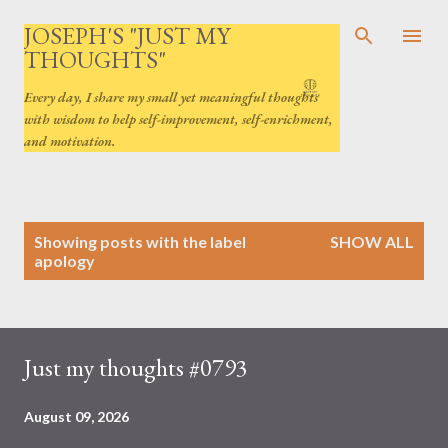
Skip to main content
JOSEPH'S "JUST MY
THOUGHTS"
Every day, I share my small yet meaningful thoughts
with wisdom to help self-improvement, self-enrichment,
and motivation.
P
Showing posts with the label
SHOW ALL
o
apology
s
t
s
Just my thoughts #0793
August 09, 2026