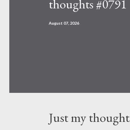
thoughts #0791
August 07, 2026
Just my thought