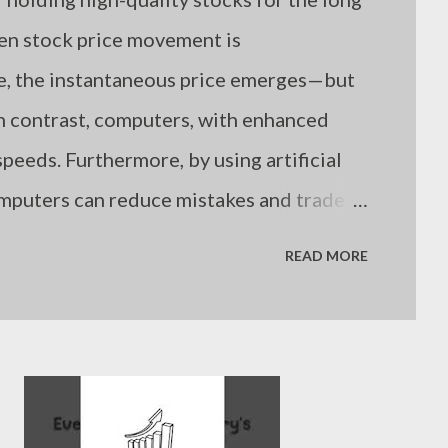
hen stock price movement is
me, the instantaneous price emerges—but
n contrast, computers, with enhanced
peeds. Furthermore, by using artificial
omputers can reduce mistakes and trade
. Still, even computers are limited if
READ MORE
es. Humans are not suboptimal investors
nowledge, but because they often fail to
uation. - Joseph’s “just my thoughts”