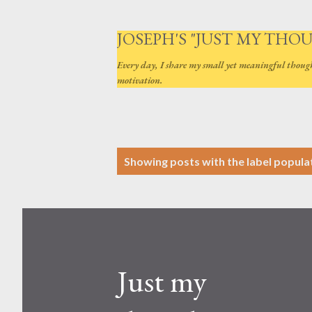
JOSEPH'S "JUST MY THO
Every day, I share my small yet meaningful thoug
motivation.
P
Showing posts with the label
popula
o
s
t
s
Just my