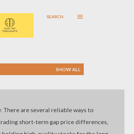
SEARCH
SHOW ALL
. There are several reliable ways to
 trading short-term gap price differences,
holding high-quality stocks for the long