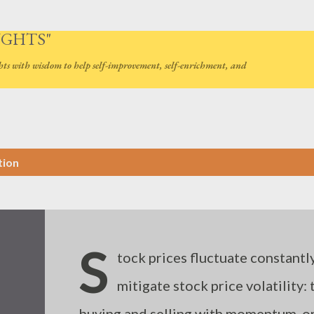
Skip to main content
UGHTS"
hts with wisdom to help self-improvement, self-enrichment, and
tion
S
tock prices fluctuate constantly
mitigate stock price volatility:
buying and selling with momentum, or 