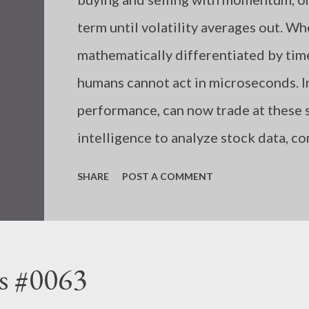
term until volatility averages out. W
mathematically differentiated by ti
humans cannot act in microseconds. I
performance, can now trade at these s
intelligence to analyze stock data, c
algorithmically, unaffected by emotion
SHARE
POST A COMMENT
humans incorrectly input trading rul
due to a shortage of information or k
follow the necessary rules in each sit
s #0063