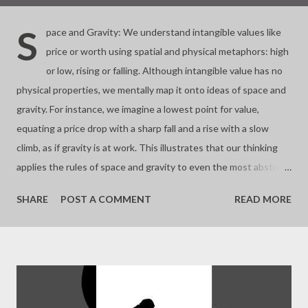
S
pace and Gravity: We understand intangible values like
price or worth using spatial and physical metaphors: high
or low, rising or falling. Although intangible value has no
physical properties, we mentally map it onto ideas of space and
gravity. For instance, we imagine a lowest point for value,
equating a price drop with a sharp fall and a rise with a slow
climb, as if gravity is at work. This illustrates that our thinking
applies the rules of space and gravity to even the most abstract
concepts. - Joseph’s “just my thoughts”
SHARE
POST A COMMENT
READ MORE