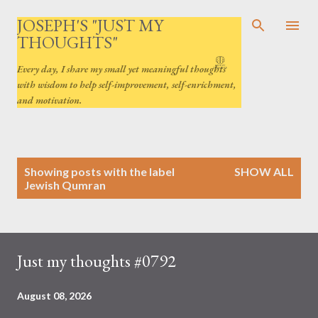
Skip to main content
JOSEPH'S "JUST MY
THOUGHTS"
Every day, I share my small yet meaningful thoughts
with wisdom to help self-improvement, self-enrichment,
and motivation.
P
Showing posts with the label
SHOW ALL
o
Jewish Qumran
s
t
s
Just my thoughts #0792
August 08, 2026