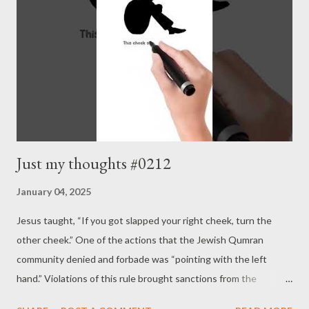
Just my thoughts #0212
January 04, 2025
Jesus taught, “If you got slapped your right cheek, turn the
other cheek.” One of the actions that the Jewish Qumran
community denied and forbade was “pointing with the left
hand.” Violations of this rule brought sanctions from the
community. To hit the right cheek means the opponent strikes