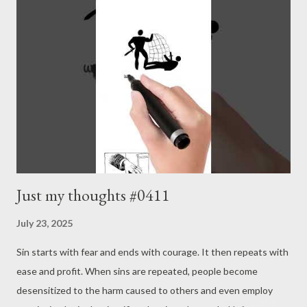
Continuing a process is key to valuation. - Joseph’s “just my
thoughts”
Just my thoughts #0411
July 23, 2025
Sin starts with fear and ends with courage. It then repeats with
ease and profit. When sins are repeated, people become
desensitized to the harm caused to others and even employ