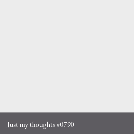
Just my thoughts #0790