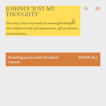
Skip to main content
JOSEPH'S "JUST MY
THOUGHTS"
Every day, I share my small yet meaningful thoughts
with wisdom to help self-improvement, self-enrichment,
and motivation.
P
Showing posts with the label
SHOW ALL
o
repeat
s
t
s