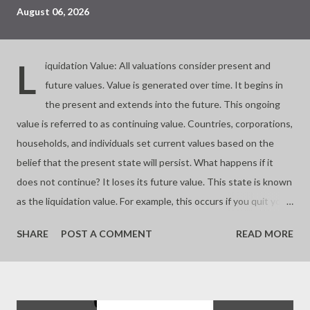
August 06, 2026
L
iquidation Value: All valuations consider present and
future values. Value is generated over time. It begins in
the present and extends into the future. This ongoing
value is referred to as continuing value. Countries, corporations,
households, and individuals set current values based on the
belief that the present state will persist. What happens if it
does not continue? It loses its future value. This state is known
as the liquidation value. For example, this occurs if you quit your
business. Almost all investments involve buying and selling
SHARE
POST A COMMENT
READ MORE
assets based on their future worth. If you buy at a price lower
than the liquidation value, you make a significant profit. If you
buy at the liquidation value, you pay a fair price. If you pay more,
you risk overpaying or buying a bubble. Value depends on time.