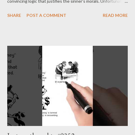
convincing logic that justifies the sinner’s morals. Unfortunately,
humans are pretty inventive when it comes to sin. - Joseph’s
SHARE
POST A COMMENT
READ MORE
“just my thoughts”