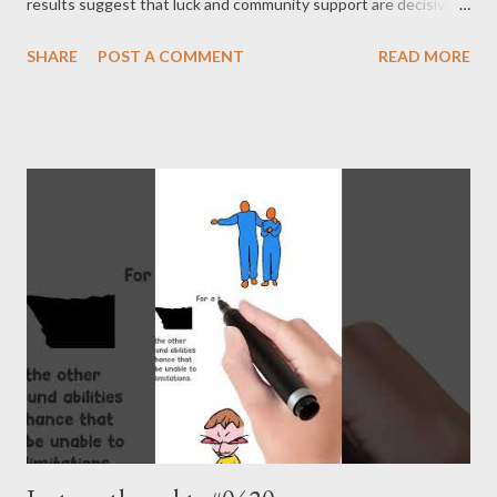
results suggest that luck and community support are decisive
for success. Of course, one cannot ignore or disparage an
SHARE
POST A COMMENT
READ MORE
individual’s abilities. However, it is more accurate to say that
they have a limited impact on success. In humans, parental
influence —namely, genetic and environmental factors —
emerges as the most important aspect according to the study
results. The issue is that no one can choose their parents. This
is the fundamental reason we must remain humble. - Joseph’s
“just my thoughts”