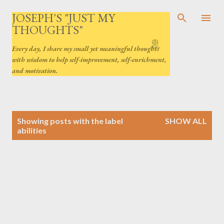
Skip to main content
JOSEPH'S "JUST MY
THOUGHTS"
Every day, I share my small yet meaningful thoughts
with wisdom to help self-improvement, self-enrichment,
and motivation.
P
Showing posts with the label
SHOW ALL
o
abilities
s
t
s