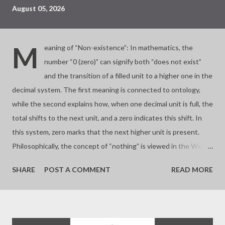
August 05, 2026
M
eaning of “Non-existence”: In mathematics, the
number “0 (zero)” can signify both “does not exist”
and the transition of a filled unit to a higher one in the
decimal system. The first meaning is connected to ontology,
while the second explains how, when one decimal unit is full, the
total shifts to the next unit, and a zero indicates this shift. In
this system, zero marks that the next higher unit is present.
Philosophically, the concept of “nothing” is viewed in the West
as “non-existence,” but in the East, it can signify a
SHARE
POST A COMMENT
READ MORE
transformation to the next level after being filled. So don’t be
discouraged if you don’t have anything. Your “disappointment”
also comes from the fact that other areas have already been
filled. - Joseph’s “just my thoughts”