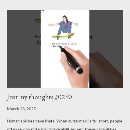
brain characteristics is now seen as more fluid. - Joseph’s “just
my thoughts”
Just my thoughts #0290
March 23, 2025
Human abilities have limits. When current skills fall short, people
often rely on potential future abilities; yet, these capabilities