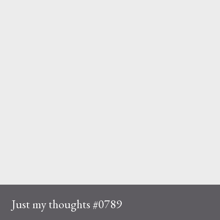
Just my thoughts #0789