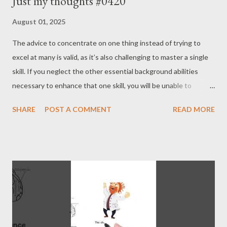
Just my thoughts #0420
August 01, 2025
The advice to concentrate on one thing instead of trying to
excel at many is valid, as it’s also challenging to master a single
skill. If you neglect the other essential background abilities
necessary to enhance that one skill, you will be unable to
overcome your limitations. For a top-level skill to thrive, the
SHARE
POST A COMMENT
READ MORE
supporting average abilities for that skill must also develop
concurrently. Concentration should not be an excuse to avoid
or ignore what’s important. - Joseph’s “just my thoughts”