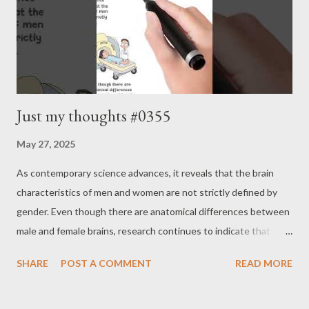
Just my thoughts #0355
May 27, 2025
As contemporary science advances, it reveals that the brain
characteristics of men and women are not strictly defined by
gender. Even though there are anatomical differences between
male and female brains, research continues to indicate that
intelligence does not vary. The characteristics of men’s and
SHARE
POST A COMMENT
READ MORE
women’s brains do not account for the differences in abilities
between genders. Instead, a growing body of research
suggests that what was once thought to define male or female