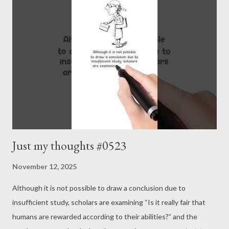
Just my thoughts #0523
November 12, 2025
Although it is not possible to draw a conclusion due to
insufficient study, scholars are examining “Is it really fair that
humans are rewarded according to their abilities?” and the