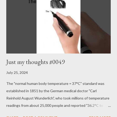
Just my thoughts #0049
July 25, 2024
The "normal human body temperature = 37°C" standard was
established in 1851 by the German medical doctor "Carl
Reinhold August Wunderlich", who took millions of temperature
readings from about 25,000 people and reported "36.2°C to
37.5°C". However, surveys in the United States in 1992 and the