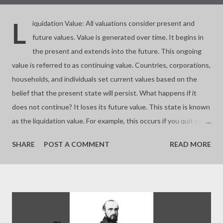
L
iquidation Value: All valuations consider present and
future values. Value is generated over time. It begins in
the present and extends into the future. This ongoing
value is referred to as continuing value. Countries, corporations,
households, and individuals set current values based on the
belief that the present state will persist. What happens if it
does not continue? It loses its future value. This state is known
as the liquidation value. For example, this occurs if you quit your
business. Almost all investments involve buying and selling
SHARE
POST A COMMENT
READ MORE
assets based on their future worth. If you buy at a price lower
than the liquidation value, you make a significant profit. If you
buy at the liquidation value, you pay a fair price. If you pay more,
you risk overpaying or buying a bubble. Value depends on time.
Continuing a process is key to valuation. - Joseph’s “just my
thoughts”