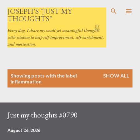
Skip to main content
JOSEPH'S "JUST MY
THOUGHTS"
Every day, I share my small yet meaningful thoughts
with wisdom to help self-improvement, self-enrichment,
and motivation.
P
Showing posts with the label
SHOW ALL
o
inflammation
s
t
s
Just my thoughts #0790
August 06, 2026