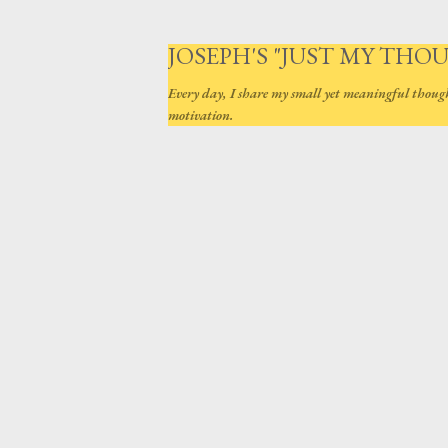
JOSEPH'S "JUST MY THO
Every day, I share my small yet meaningful thoug
motivation.