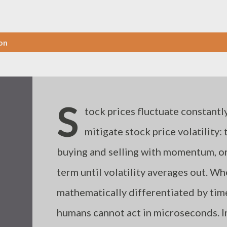
on
S
tock prices fluctuate constantly
mitigate stock price volatility:
buying and selling with momentum, or 
term until volatility averages out. W
mathematically differentiated by ti
humans cannot act in microseconds. I