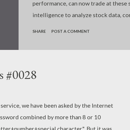
performance, can now trade at these s
intelligence to analyze stock data, c
algorithmically, unaffected by emotion
SHARE
POST A COMMENT
humans incorrectly input trading rul
due to a shortage of information or k
follow the necessary rules in each sit
s #0028
t service, we have been asked by the Internet
password combined by more than 8 or 10
tter+number+special character". But it was