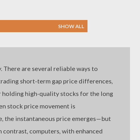
SHOW ALL
. There are several reliable ways to
 trading short-term gap price differences,
holding high-quality stocks for the long
hen stock price movement is
me, the instantaneous price emerges—but
n contrast, computers, with enhanced