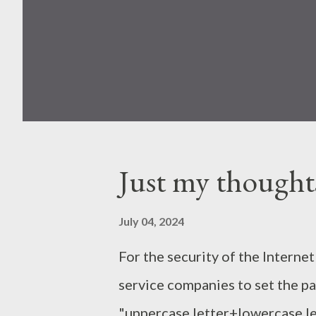
Just my thought
July 04, 2024
For the security of the Interne
service companies to set the 
"uppercase letter+lowercase le