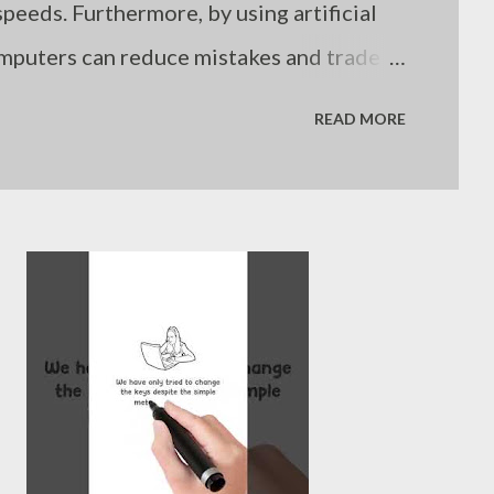
peeds. Furthermore, by using artificial
omputers can reduce mistakes and trade
. Still, even computers are limited if
READ MORE
es. Humans are not suboptimal investors
nowledge, but because they often fail to
uation. - Joseph’s “just my thoughts”