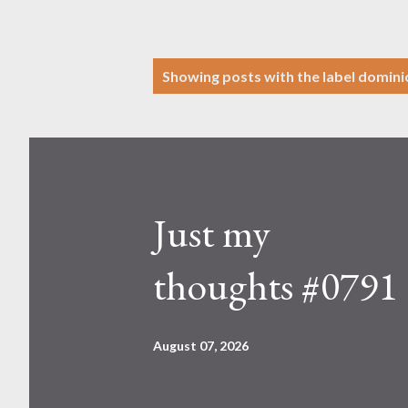
P
Showing posts with the label
domini
o
s
t
s
Just my
thoughts #0791
August 07, 2026