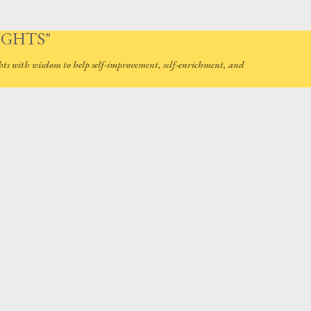
Skip to main content
UGHTS"
hts with wisdom to help self-improvement, self-enrichment, and