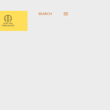
SEARCH