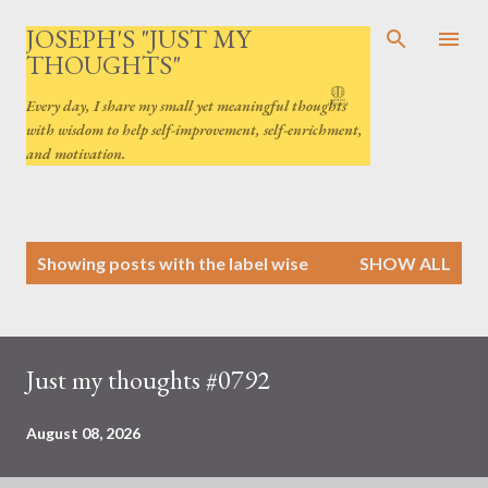
Skip to main content
JOSEPH'S "JUST MY
THOUGHTS"
Every day, I share my small yet meaningful thoughts
with wisdom to help self-improvement, self-enrichment,
and motivation.
P
Showing posts with the label
wise
SHOW ALL
o
s
t
s
Just my thoughts #0792
August 08, 2026