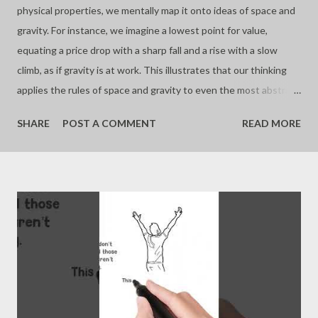
physical properties, we mentally map it onto ideas of space and
gravity. For instance, we imagine a lowest point for value,
equating a price drop with a sharp fall and a rise with a slow
climb, as if gravity is at work. This illustrates that our thinking
applies the rules of space and gravity to even the most abstract
concepts. - Joseph’s “just my thoughts”
SHARE
POST A COMMENT
READ MORE