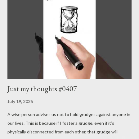
Just my thoughts #0407
July 19, 2025
A wise person advises us not to hold grudges against anyone in
our lives. This is because if I foster a grudge, even if it’s
physically disconnected from each other, that grudge will