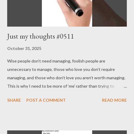
Just my thoughts #0511
October 31, 2025
Wise people don’t need managing, foolish people are
unnecessary to manage, those who love you don’t require
managing, and those who don’t love you aren’t worth managing.
This is why I need to be more of ‘me’ rather than trying to
conform to others; it also explains why the world is more likely
SHARE
POST A COMMENT
READ MORE
to function properly if I take good care of myself. It doesn’t
mean you have to live selfishly, but it does mean you’d better
accept altruistic selfishness . - Joseph’s “just my thoughts”