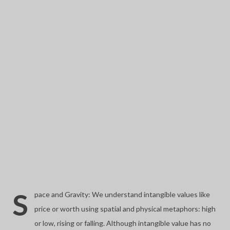
S
pace and Gravity: We understand intangible values like
price or worth using spatial and physical metaphors: high
or low, rising or falling. Although intangible value has no