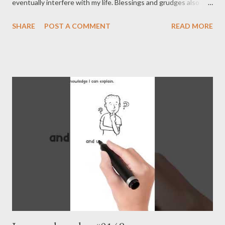
eventually interfere with my life. Blessings and grudges also
operate beyond my time. It’s just problematic because it
SHARE
POST A COMMENT
READ MORE
doesn’t align with the timing I desire, and our lives are
intertwined with an inevitable fate that transcends time in this
way. - Joseph’s “just my thoughts”