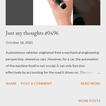
Just my thoughts #0496
October 16, 2025
Autonomous vehicles originated from a mechanical engineering
perspective, viewed as cars. However, for a car, the automation
of the machine itself is not crucial; it can only function
effectively by accounting for the road it drives on. The road we
are traveling on today has not been constructed overnight;
SHARE
POST A COMMENT
READ MORE
rather, it is the result of interactions with individuals that have
led to the development of roads for humans, wagons, and cars.
Therefore, for autonomous vehicles to operate fully on the
MORE POSTS
road, both automobile automation and the necessary road