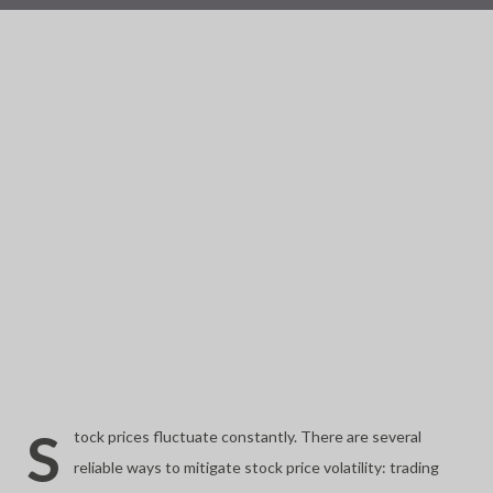
S
tock prices fluctuate constantly. There are several
reliable ways to mitigate stock price volatility: trading