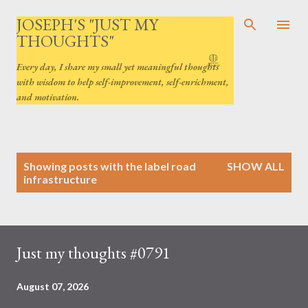
Skip to main content
JOSEPH'S "JUST MY
THOUGHTS"
Every day, I share my small yet meaningful thoughts
with wisdom to help self-improvement, self-enrichment,
and motivation.
P
Showing posts with the label
road
SHOW ALL
o
infrastructure
s
t
s
Just my thoughts #0791
August 07, 2026