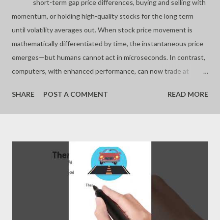
short-term gap price differences, buying and selling with
momentum, or holding high-quality stocks for the long term
until volatility averages out. When stock price movement is
mathematically differentiated by time, the instantaneous price
emerges—but humans cannot act in microseconds. In contrast,
computers, with enhanced performance, can now trade at
these speeds. Furthermore, by using artificial intelligence to
SHARE
POST A COMMENT
READ MORE
analyze stock data, computers can reduce mistakes and trade
algorithmically, unaffected by emotion. Still, even computers are
limited if humans incorrectly input trading rules. Humans are not
suboptimal investors due to a shortage of information or
knowledge, but because they often fail to follow the necessary
rules in each situation. - Joseph’s “just my thoughts”