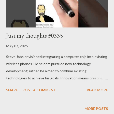
Just my thoughts #0335
May 07, 2025
Steve Jobs envisioned integrating a computer chip into existing
wireless phones. He seldom pursued new technology
development; rather, he aimed to combine existing
technologies to achieve his goals. Innovation means creating
significant change through the right blend of what already
SHARE
POST A COMMENT
READ MORE
exists. Often, even one’s own business or profession remains
underappreciated. If you grasp that well, your chances of
business failure will significantly decrease. Unfortunately, this is
MORE POSTS
often not the case in reality. Focus on the essence. - Joseph’s