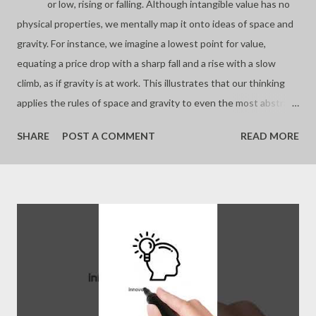
or low, rising or falling. Although intangible value has no
physical properties, we mentally map it onto ideas of space and
gravity. For instance, we imagine a lowest point for value,
equating a price drop with a sharp fall and a rise with a slow
climb, as if gravity is at work. This illustrates that our thinking
applies the rules of space and gravity to even the most abstract
concepts. - Joseph’s “just my thoughts”
SHARE
POST A COMMENT
READ MORE