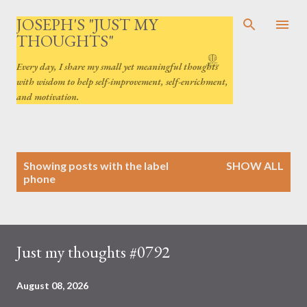
Skip to main content
JOSEPH'S "JUST MY
THOUGHTS"
Every day, I share my small yet meaningful thoughts
with wisdom to help self-improvement, self-enrichment,
and motivation.
P
Showing posts with the label
SHOW ALL
o
phone
s
t
s
Just my thoughts #0792
August 08, 2026