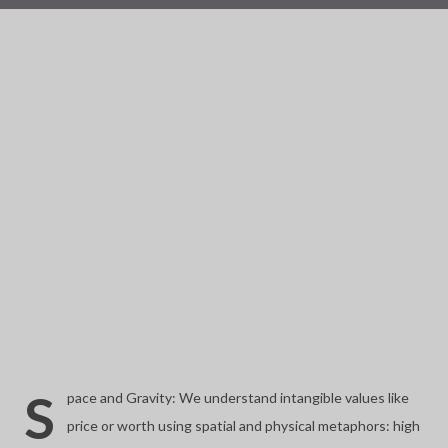
S
pace and Gravity: We understand intangible values like
price or worth using spatial and physical metaphors: high