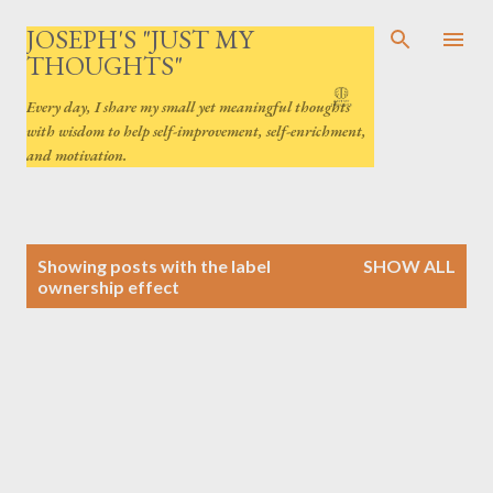
Skip to main content
JOSEPH'S "JUST MY
THOUGHTS"
Every day, I share my small yet meaningful thoughts
with wisdom to help self-improvement, self-enrichment,
and motivation.
P
Showing posts with the label
SHOW ALL
o
ownership effect
s
t
s