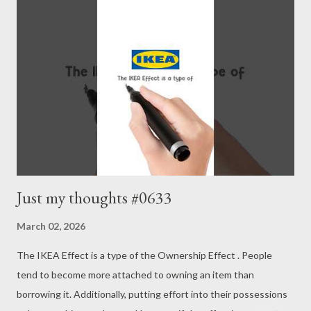
Continuing a process is key to valuation. - Joseph’s “just my
thoughts”
Just my thoughts #0633
March 02, 2026
The IKEA Effect is a type of the Ownership Effect . People
tend to become more attached to owning an item than
borrowing it. Additionally, putting effort into their possessions