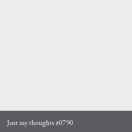
Just my thoughts #0790