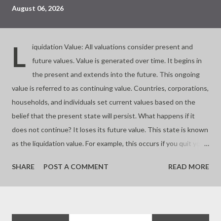
August 06, 2026
L
iquidation Value: All valuations consider present and
future values. Value is generated over time. It begins in
the present and extends into the future. This ongoing
value is referred to as continuing value. Countries, corporations,
households, and individuals set current values based on the
belief that the present state will persist. What happens if it
does not continue? It loses its future value. This state is known
as the liquidation value. For example, this occurs if you quit your
business. Almost all investments involve buying and selling
SHARE
POST A COMMENT
READ MORE
assets based on their future worth. If you buy at a price lower
than the liquidation value, you make a significant profit. If you
buy at the liquidation value, you pay a fair price. If you pay more,
you risk overpaying or buying a bubble. Value depends on time.