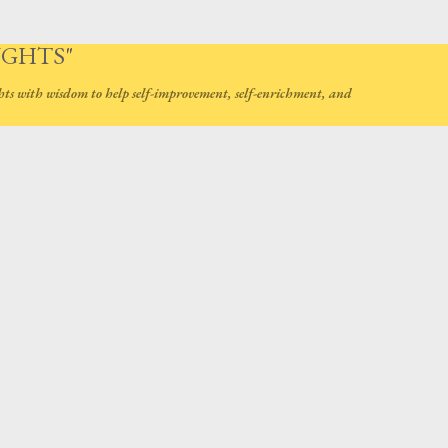
Skip to main content
UGHTS"
hts with wisdom to help self-improvement, self-enrichment, and