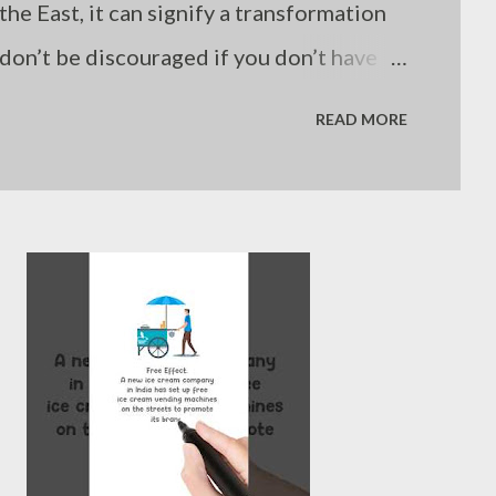
the East, it can signify a transformation
o don’t be discouraged if you don’t have
comes from the fact that other areas
READ MORE
just my thoughts”