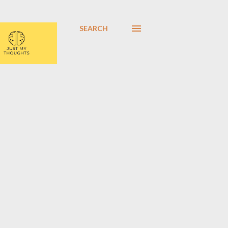
SEARCH