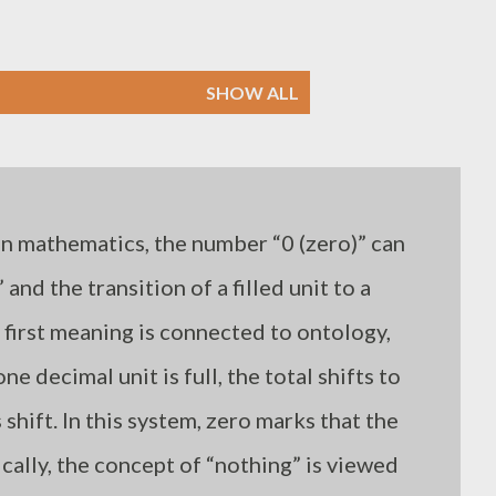
SHOW ALL
In mathematics, the number “0 (zero)” can
 and the transition of a filled unit to a
 first meaning is connected to ontology,
e decimal unit is full, the total shifts to
 shift. In this system, zero marks that the
ically, the concept of “nothing” is viewed