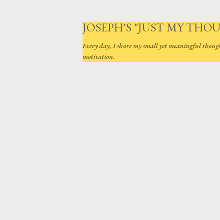
JOSEPH'S "JUST MY THO
Every day, I share my small yet meaningful thoug
motivation.