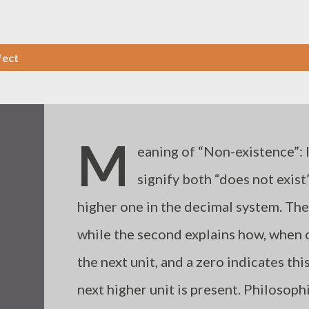
fect
M
eaning of “Non-existence”: 
signify both “does not exist”
higher one in the decimal system. The
while the second explains how, when on
the next unit, and a zero indicates this
next higher unit is present. Philosoph