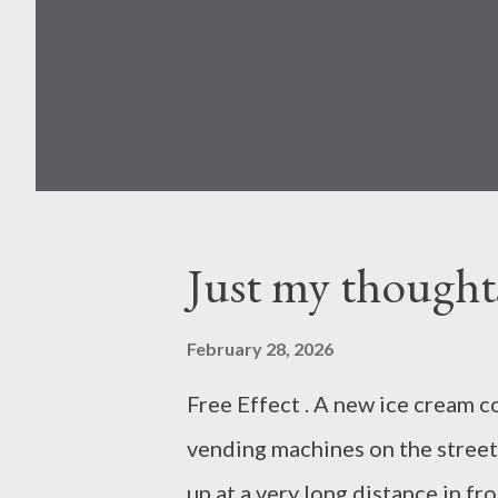
Just my thought
February 28, 2026
Free Effect . A new ice cream c
vending machines on the street
up at a very long distance in fr