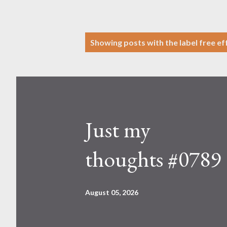
P
Showing posts with the label
free ef
o
s
t
s
Just my
thoughts #0789
August 05, 2026