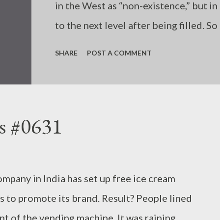
in the West as “non-existence,” but in 
to the next level after being filled. S
anything. Your “disappointment” also 
SHARE
POST A COMMENT
have already been filled. - Joseph’s “
s #0631
ompany in India has set up free ice cream
s to promote its brand. Result? People lined
ont of the vending machine. It was raining